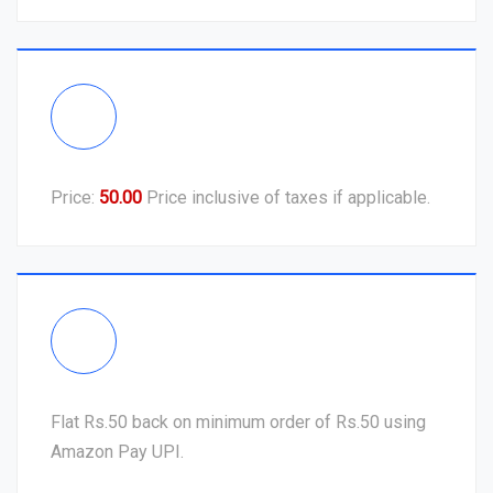
Price:
50.00
Price inclusive of taxes if applicable.
Flat Rs.50 back on minimum order of Rs.50 using
Amazon Pay UPI.