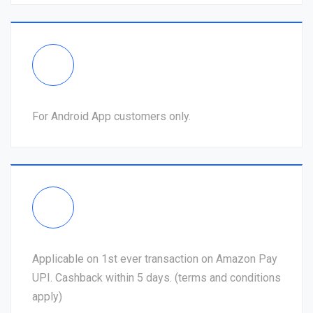
For Android App customers only.
Applicable on 1st ever transaction on Amazon Pay
UPI. Cashback within 5 days. (terms and conditions
apply)