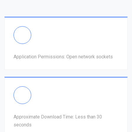
Application Permissions: Open network sockets
Approximate Download Time: Less than 30
seconds