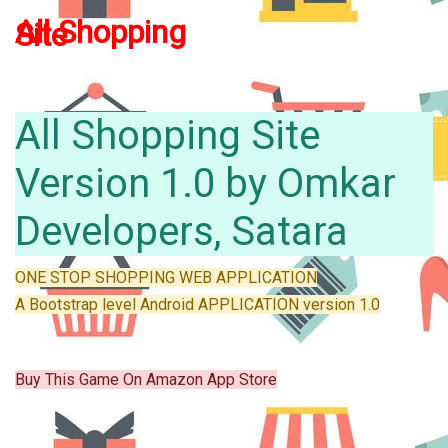
All
Shopping
Site
All Shopping Site
Version 1.0 by Omkar
Developers, Satara
ONE STOP SHOPPING WEB APPLICATION
A Bootstrap level Android APPLICATION version 1.0
Buy This Game On Amazon App Store