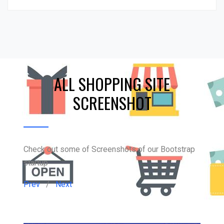
ALL SHOPPING SITE
SCREENSHOT
Check out some of Screenshots of our Bootstrap
startup
Prev
/
Next