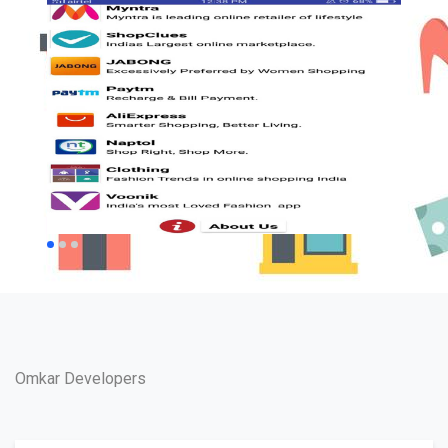
Omkar Developers