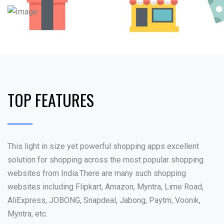
TOP FEATURES
This light in size yet powerful shopping apps excellent
solution for shopping across the most popular shopping
websites from India.There are many such shopping
websites including Flipkart, Amazon, Myntra, Lime Road,
AliExpress, JOBONG, Snapdeal, Jabong, Paytm, Voonik,
Myntra, etc.